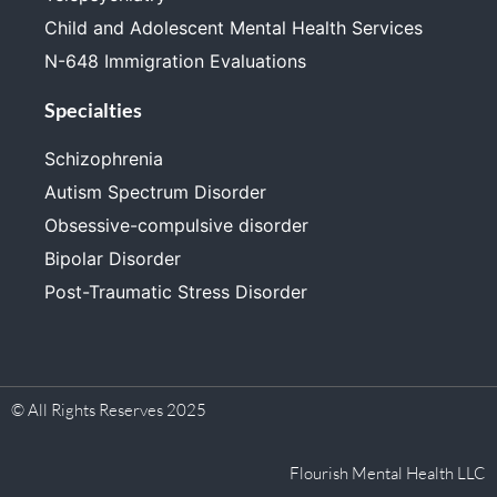
Child and Adolescent Mental Health Services
N-648 Immigration Evaluations
Specialties
Schizophrenia
Autism Spectrum Disorder
Obsessive-compulsive disorder
Bipolar Disorder
Post-Traumatic Stress Disorder
© All Rights Reserves 2025
Flourish Mental Health LLC