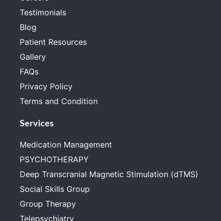
Testimonials
Blog
Patient Resources
Gallery
FAQs
Privacy Policy
Terms and Condition
Services
Medication Management
PSYCHOTHERAPY
Deep Transcranial Magnetic Stimulation (dTMS)
Social Skills Group
Group Therapy
Telepsychiatry