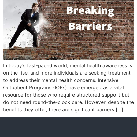
In today’s fast-paced world, mental health awareness is
on the rise, and more individuals are seeking treatment
to address their mental health concerns. Intensive
Outpatient Programs (IOPs) have emerged as a vital
resource for those who require structured support but
do not need round-the-clock care. However, despite the
benefits they offer, there are significant barriers […]