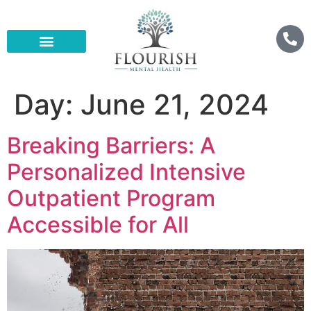
Day:
June 21, 2024
Breaking Barriers: A
Personalized Intensive
Outpatient Program
Accessible for All