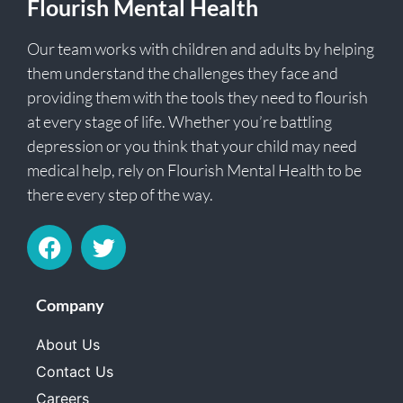
Flourish Mental Health
Our team works with children and adults by helping
them understand the challenges they face and
providing them with the tools they need to flourish
at every stage of life. Whether you’re battling
depression or you think that your child may need
medical help, rely on Flourish Mental Health to be
there every step of the way.
Company
About Us
Contact Us
Careers