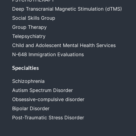
Deep Transcranial Magnetic Stimulation (dTMS)
Social Skills Group
Group Therapy
Telepsychiatry
Child and Adolescent Mental Health Services
N-648 Immigration Evaluations
Specialties
Schizophrenia
Autism Spectrum Disorder
Obsessive-compulsive disorder
Bipolar Disorder
Post-Traumatic Stress Disorder