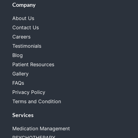
Company
About Us
Contact Us
Careers
Testimonials
Blog
Patient Resources
Gallery
FAQs
Privacy Policy
Terms and Condition
Services
Medication Management
PSYCHOTHERAPY