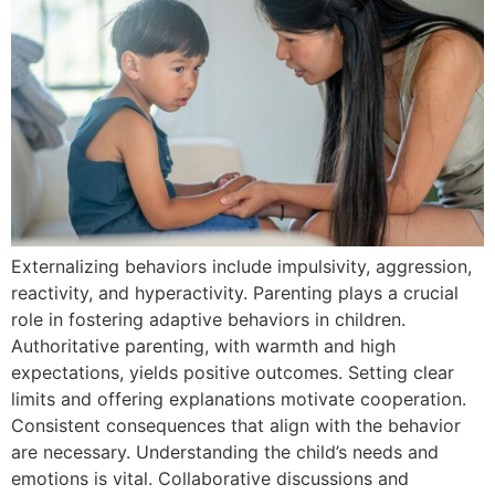
Externalizing behaviors include impulsivity, aggression,
reactivity, and hyperactivity. Parenting plays a crucial
role in fostering adaptive behaviors in children.
Authoritative parenting, with warmth and high
expectations, yields positive outcomes. Setting clear
limits and offering explanations motivate cooperation.
Consistent consequences that align with the behavior
are necessary. Understanding the child’s needs and
emotions is vital. Collaborative discussions and