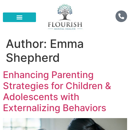
Author:
Emma
Shepherd
Enhancing Parenting
Strategies for Children &
Adolescents with
Externalizing Behaviors