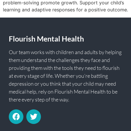
problem-solving promote growth. Support your child’s
learning and adaptive responses for a positive outcome.
Flourish Mental Health
Our team works with children and adults by helping
them understand the challenges they face and
providing them with the tools they need to flourish
at every stage of life. Whether you’re battling
depression or you think that your child may need
medical help, rely on Flourish Mental Health to be
there every step of the way.