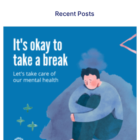
Recent Posts