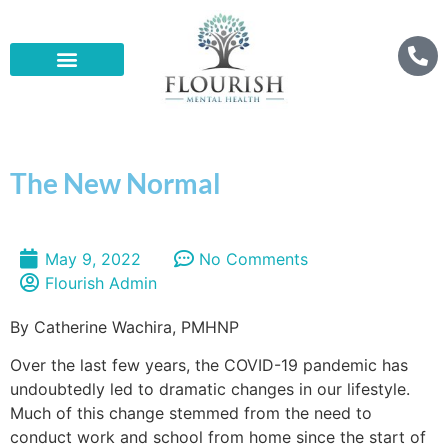
The New Normal
May 9, 2022
No Comments
Flourish Admin
By Catherine Wachira, PMHNP
Over the last few years, the COVID-19 pandemic has
undoubtedly led to dramatic changes in our lifestyle.
Much of this change stemmed from the need to
conduct work and school from home since the start of