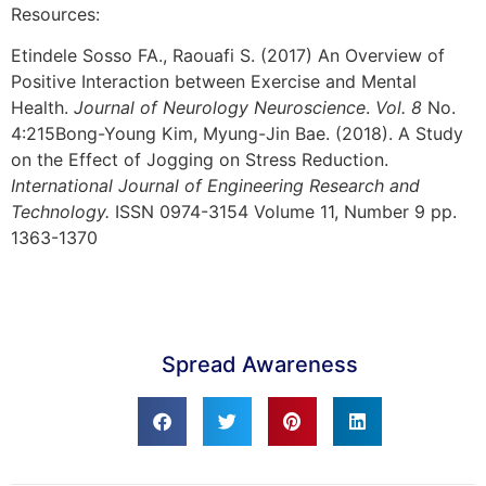
Resources:
Etindele Sosso FA., Raouafi S. (2017) An Overview of
Positive Interaction between Exercise and Mental
Health.
Journal of Neurology Neuroscience
.
Vol. 8
No.
4:215
Bong-Young Kim, Myung-Jin Bae. (2018). A Study
on the Effect of Jogging on Stress Reduction.
International Journal of Engineering Research and
Technology.
ISSN 0974-3154 Volume 11, Number 9 pp.
1363-1370
Spread Awareness