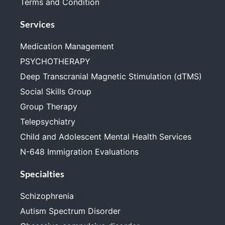
Terms and Condition
Services
Medication Management
PSYCHOTHERAPY
Deep Transcranial Magnetic Stimulation (dTMS)
Social Skills Group
Group Therapy
Telepsychiatry
Child and Adolescent Mental Health Services
N-648 Immigration Evaluations
Specialties
Schizophrenia
Autism Spectrum Disorder