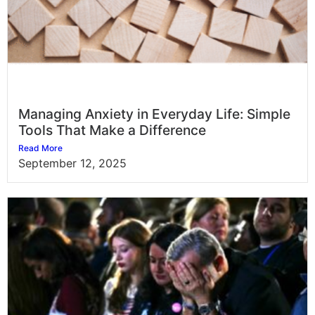
Managing Anxiety in Everyday Life: Simple
Tools That Make a Difference
Read More
September 12, 2025