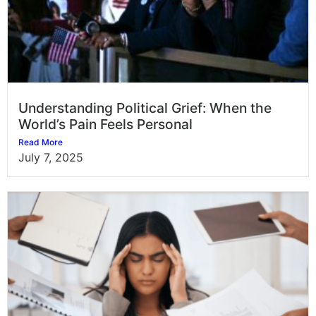
Understanding Political Grief: When the
World’s Pain Feels Personal
Read More
July 7, 2025