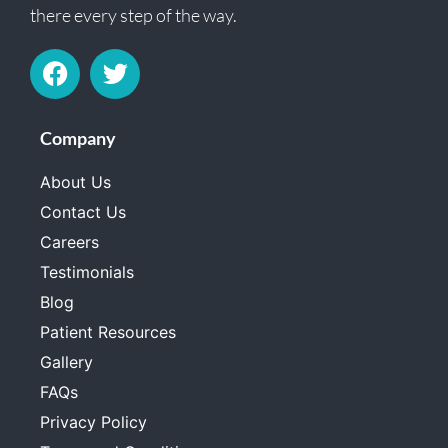
there every step of the way.
Company
About Us
Contact Us
Careers
Testimonials
Blog
Patient Resources
Gallery
FAQs
Privacy Policy