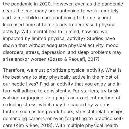
the pandemic in 2020. However, even as the pandemic
nears the end, many are continuing to work remotely,
and some children are continuing to home school.
Increased time at home leads to decreased physical
activity. With mental health in mind, how are we
impacted by limited physical activity? Studies have
shown that without adequate physical activity, mood
disorders, stress, depression, and sleep problems may
arise and/or worsen (Sosso & Raouafi, 2017)
Therefore, we must prioritize physical activity. What is
the best way to stay physically active in the midst of
our hectic lives? Find an activity that you enjoy and in
turn will adhere to consistently. For starters, try brisk
walking or jogging. Jogging is an excellent method of
reducing stress, which may be caused by various
factors such as long work hours, stressful relationships,
demanding careers, or even forgetting to practice self-
care (Kim & Bae, 2018). With multiple physical health