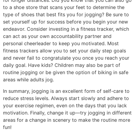
for longer distances. Did you know that you can also go
to a shoe store that scans your feet to determine the
type of shoes that best fits you for jogging? Be sure to
set yourself up for success before you begin your new
endeavor. Consider investing in a fitness tracker, which
can act as your own accountability partner and
personal cheerleader to keep you motivated. Most
fitness trackers allow you to set your daily step goals
and never fail to congratulate you once you reach your
daily goal. Have kids? Children may also be part of
routine jogging or be given the option of biking in safe
areas while adults jog.
In summary, jogging is an excellent form of self-care to
reduce stress levels. Always start slowly and adhere to
your exercise regimen, even on the days that you lack
motivation. Finally, change it up—try jogging in different
areas for a change in scenery to make the routine more
fun!