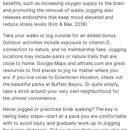
benefits, such as increasing oxygen supply to the brain
and promoting the removal of waste, jogging also
releases endorphins that keep mood elevated and
reduce stress levels (Kim & Bae, 2018).
Take your walks or jog outside for an added bonus.
Outdoor activities include exposure to vitamin D,
connection to nature, and no membership fees. Jogging
locations may include parks or nature trails that are
close to home. Google Maps and alltrails.com are great
resources to find places to jog no matter where you
are. If you live close to Downtown Houston, check out
the beautiful parks at Buffalo Bayou. Or quite simply,
take a stroll around your very own neighborhood for
the utmost convenience.
Never jogged or practiced brisk walking? The key is
taking baby steps—start at a pace you are comfortable
with to avoid injury and gradually work up to jogging