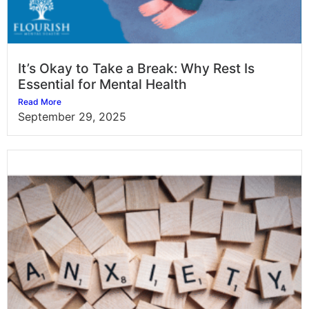
It’s Okay to Take a Break: Why Rest Is
Essential for Mental Health
Read More
September 29, 2025