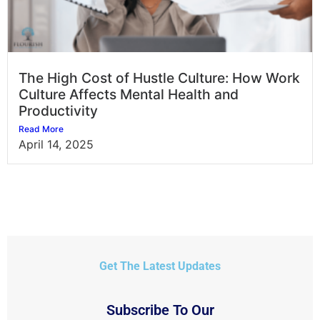
The High Cost of Hustle Culture: How Work
Culture Affects Mental Health and
Productivity
Read More
April 14, 2025
Get The Latest Updates
Subscribe To Our