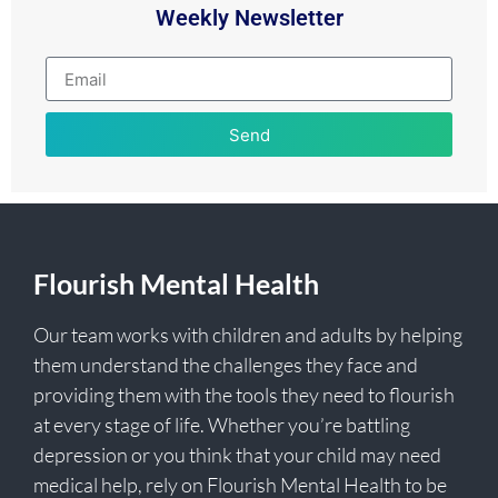
Weekly Newsletter
Send
Flourish Mental Health
Our team works with children and adults by helping
them understand the challenges they face and
providing them with the tools they need to flourish
at every stage of life. Whether you’re battling
depression or you think that your child may need
medical help, rely on Flourish Mental Health to be